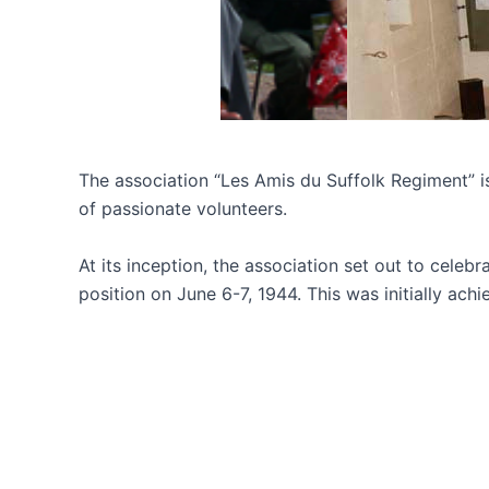
The association “Les Amis du Suffolk Regiment” is
of passionate volunteers.
At its inception, the association set out to celeb
position on June 6-7, 1944. This was initially a