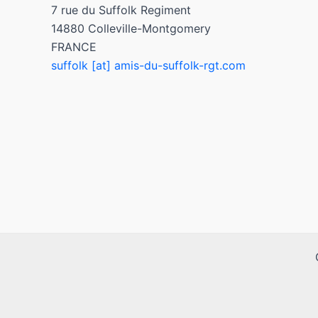
7 rue du Suffolk Regiment
14880 Colleville-Montgomery
FRANCE
suffolk [at] amis-du-suffolk-rgt.com