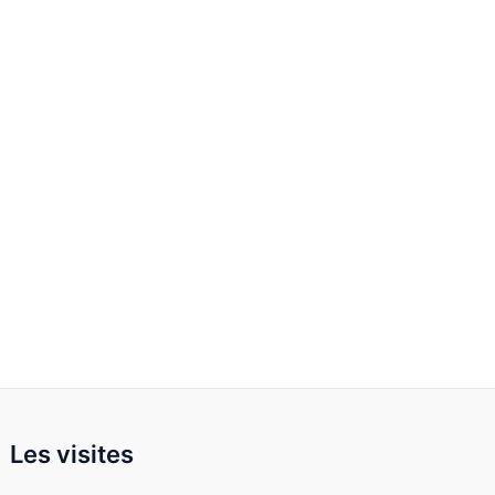
Les visites