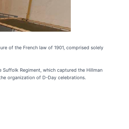
ture of the French law of 1901, comprised solely
 the Suffolk Regiment, which captured the Hillman
the organization of D-Day celebrations.