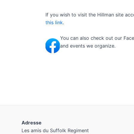
If you wish to visit the Hillman site 
this link
.
You can also check out our Face
and events we organize.
Adresse
Les amis du Suffolk Regiment