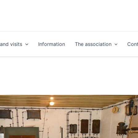
nd visits
Information
The association
Cont