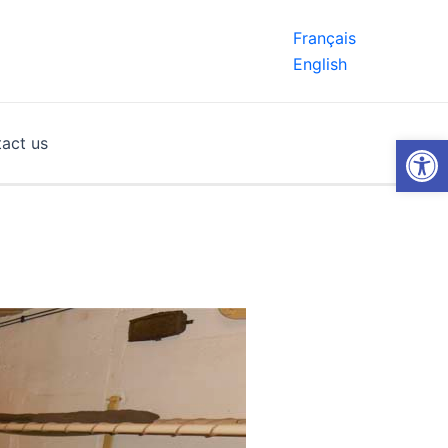
Français
English
Open
act us