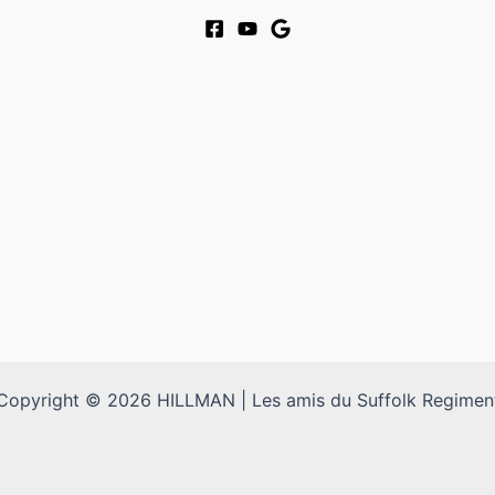
Copyright © 2026 HILLMAN | Les amis du Suffolk Regimen