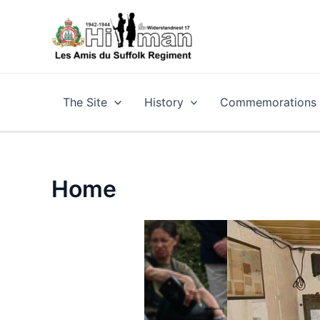
Skip
to
content
The Site
History
Commemorations a
Home