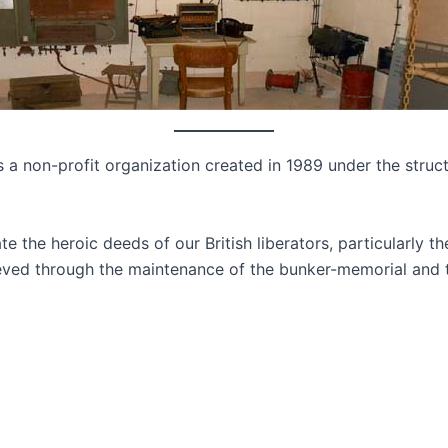
 a non-profit organization created in 1989 under the struc
rate the heroic deeds of our British liberators, particularly
chieved through the maintenance of the bunker-memorial and 