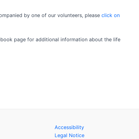
accompanied by one of our volunteers, please
click on
book page for additional information about the life
Accessibility
Legal Notice