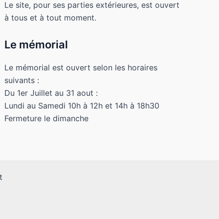
Le site, pour ses parties extérieures, est ouvert
à tous et à tout moment.
Le mémorial
Le mémorial est ouvert selon les horaires
suivants :
Du 1er Juillet au 31 aout :
Lundi au Samedi 10h à 12h et 14h à 18h30
Fermeture le dimanche
t