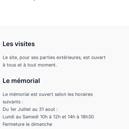
Les visites
Le site, pour ses parties extérieures, est ouvert
à tous et à tout moment.
Le mémorial
Le mémorial est ouvert selon les horaires
suivants :
Du 1er Juillet au 31 aout :
Lundi au Samedi 10h à 12h et 14h à 18h30
Fermeture le dimanche