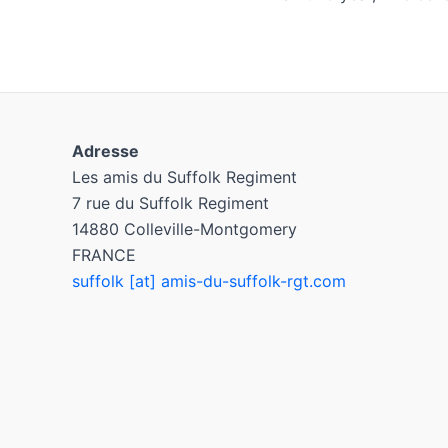
Adresse
Les amis du Suffolk Regiment
7 rue du Suffolk Regiment
14880 Colleville-Montgomery
FRANCE
suffolk [at] amis-du-suffolk-rgt.com