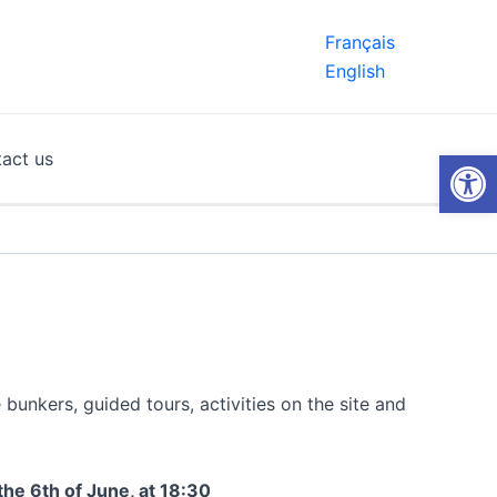
Français
English
Open
act us
unkers, guided tours, activities on the site and
the 6th of June, at 18:30