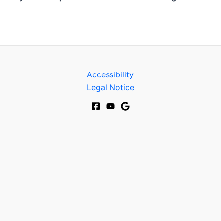
Accessibility
Legal Notice