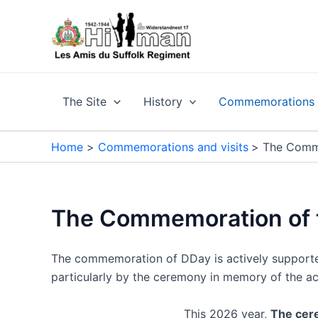
Skip
to
content
The Site
History
Commemorations a
Home
Commemorations and visits
The Comme
The Commemoration of t
The commemoration of DDay is actively supported 
particularly by the ceremony in memory of the ac
This 2026 year,
The cere