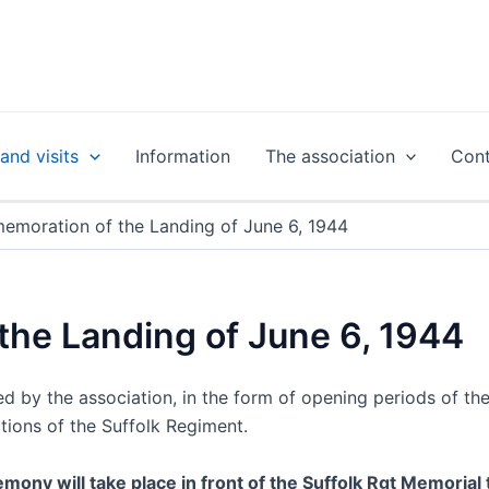
nd visits
Information
The association
Cont
moration of the Landing of June 6, 1944
he Landing of June 6, 1944
by the association, in the form of opening periods of the b
tions of the Suffolk Regiment.
mony will take place in front of the Suffolk Rgt Memorial 