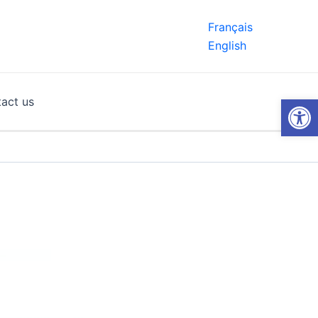
Français
English
Open
act us