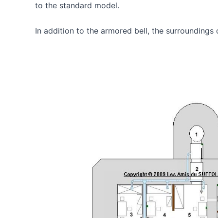
to the standard model.
In addition to the armored bell, the surrounding