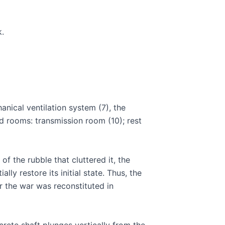
k.
anical ventilation system (7), the
d rooms: transmission room (10); rest
of the rubble that cluttered it, the
lly restore its initial state. Thus, the
 the war was reconstituted in
rete shaft plunges vertically from the