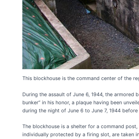
This blockhouse is the command center of the re
During the assault of June 6, 1944, the armored b
bunker” in his honor, a plaque having been unveil
during the night of June 6 to June 7, 1944 before
The blockhouse is a shelter for a command post, 
individually protected by a firing slot, are tak