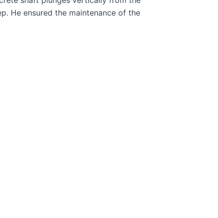
ep. He ensured the maintenance of the