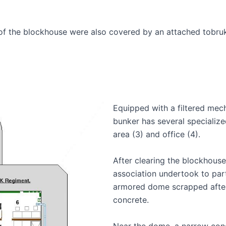
s of the blockhouse were also covered by an attached tobru
Equipped with a filtered mech
bunker has several specialize
area (3) and office (4).
After clearing the blockhouse 
association undertook to partia
armored dome scrapped after
concrete.
Near the dome, a narrow conc