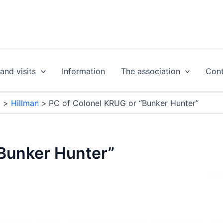
nd visits
Information
The association
Cont
g
Hillman
PC of Colonel KRUG or “Bunker Hunter”
“Bunker Hunter”