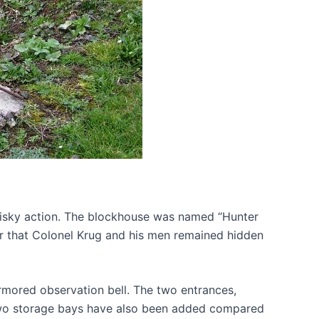
y risky action. The blockhouse was named “Hunter
ker that Colonel Krug and his men remained hidden
rmored observation bell. The two entrances,
s, two storage bays have also been added compared