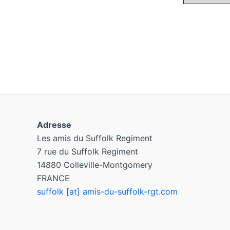
Adresse
Les amis du Suffolk Regiment
7 rue du Suffolk Regiment
14880 Colleville-Montgomery
FRANCE
suffolk [at] amis-du-suffolk-rgt.com