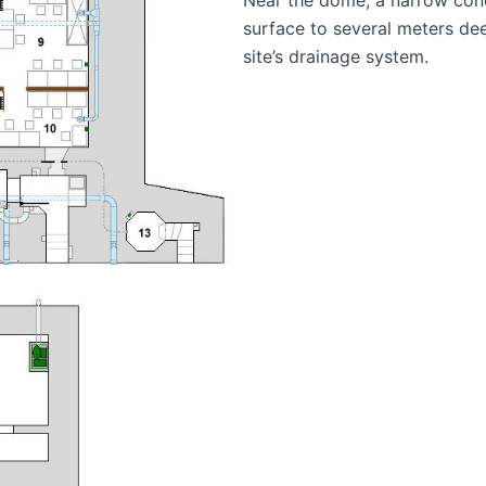
surface to several meters de
site’s drainage system.