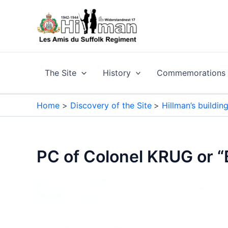
Skip
to
content
The Site
History
Commemorations a
Home
Discovery of the Site
Hillman’s buildin
PC of Colonel KRUG or 