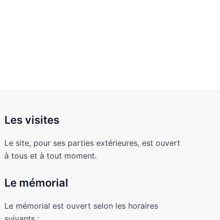
Les visites
Le site, pour ses parties extérieures, est ouvert
à tous et à tout moment.
Le mémorial
Le mémorial est ouvert selon les horaires
suivants :