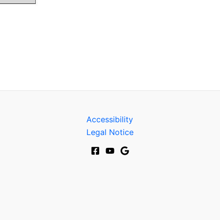
Accessibility
Legal Notice