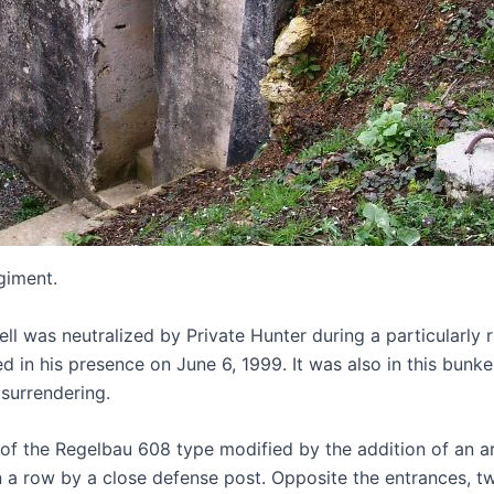
giment.
ell was neutralized by Private Hunter during a particularl
ed in his presence on June 6, 1999. It was also in this bun
 surrendering.
of the Regelbau 608 type modified by the addition of an a
en in a row by a close defense post. Opposite the entrance